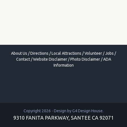
About Us
/
Directions
/
Local Attractions
/
Volunteer
/
Jobs
/
Contact
/
Website Disclaimer
/
Photo Disclaimer
/
ADA
Information
Copyright 2026 - Design by
G4 Design House
.
9310 FANITA PARKWAY, SANTEE CA 92071