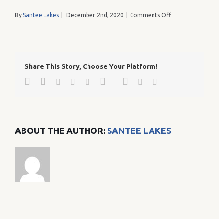
on
By
Santee Lakes
|
December 2nd, 2020
|
Comments Off
c046e733e1ea9b
Share This Story, Choose Your Platform!
Facebook
Twitter
Google+
Pinterest
Linkedin
Reddit
Tumblr
Vk
Email
ABOUT THE AUTHOR:
SANTEE LAKES