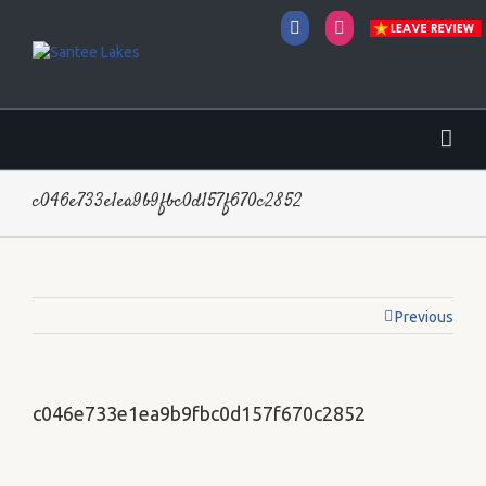
Facebook
Instagram
c046e733e1ea9b9fbc0d157f670c2852
Previous
c046e733e1ea9b9fbc0d157f670c2852