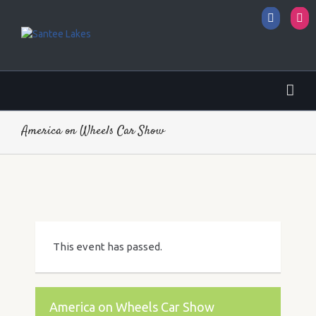
Facebo
I
America on Wheels Car Show
This event has passed.
America on Wheels Car Show