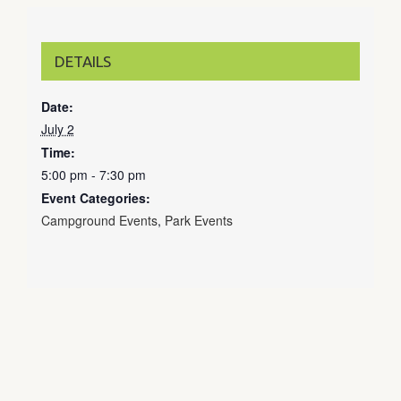
DETAILS
Date:
July 2
Time:
5:00 pm - 7:30 pm
Event Categories:
Campground Events
,
Park Events