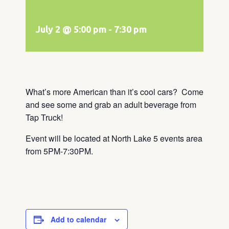
July 2 @ 5:00 pm
-
7:30 pm
What’s more American than it’s cool cars? Come
and see some and grab an adult beverage from
Tap Truck!
Event will be located at North Lake 5 events area
from 5PM-7:30PM.
Add to calendar