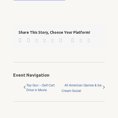
Share This Story, Choose Your Platform!
Facebook
Twitter
Google+
Pinterest
Linkedin
Reddit
Tumblr
Vk
Email
Event Navigation
Top Gun – Golf Cart
All American Games & Ice
Drive in Movie
Cream Social