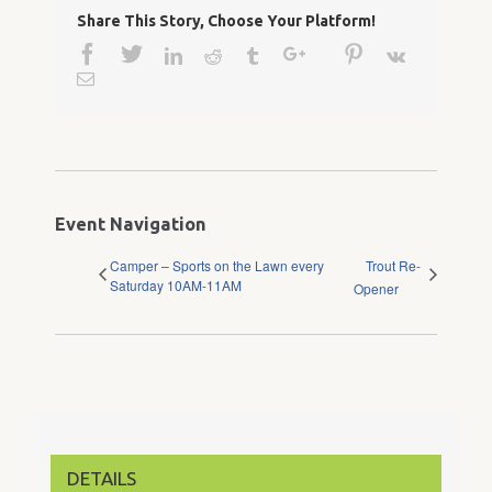
Share This Story, Choose Your Platform!
Facebook
Twitter
Google+
Pinterest
Linkedin
Reddit
Tumblr
Vk
Email
Event Navigation
Camper – Sports on the Lawn every
Trout Re-
Saturday 10AM-11AM
Opener
DETAILS