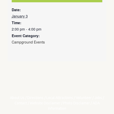
Date:
January 3
Time:
2:00 pm - 4:00 pm
Event Category:
Campground Events
About Us
/
Directions
/
Local Attractions
/
Volunteer
/
Jobs
/
Contact
/
Website Disclaimer
/
Photo Disclaimer
/
ADA
Information