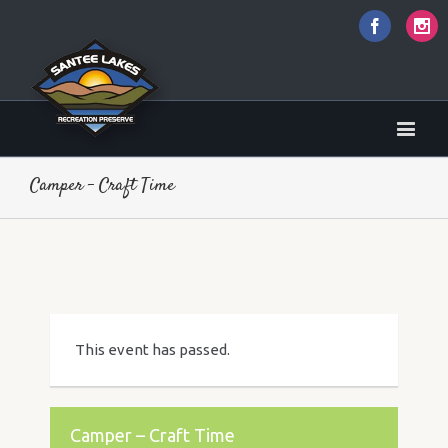
Faceboo
I
Camper – Craft Time
This event has passed.
Camper – Craft Time