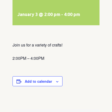
January 3 @ 2:00 pm
-
4:00 pm
Join us for a variety of crafts!
2:00PM – 4:00PM
Add to calendar