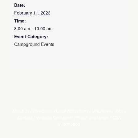
Date:
February 11, 2023
Time:
8:00 am - 10:00 am
Event Category:
Campground Events
About Us
/
Directions
/
Local Attractions
/
Volunteer
/
Jobs
/
Contact
/
Website Disclaimer
/
Photo Disclaimer
/
ADA
Information