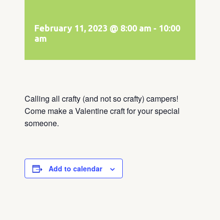
February 11, 2023 @ 8:00 am
-
10:00
am
Calling all crafty (and not so crafty) campers!
Come make a Valentine craft for your special
someone.
Add to calendar