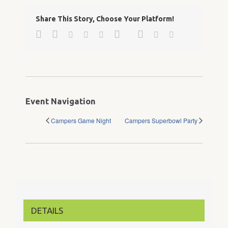
Share This Story, Choose Your Platform!
Facebook
Twitter
Google+
Pinterest
Linkedin
Reddit
Tumblr
Vk
Email
Event Navigation
Campers Game Night
Campers Superbowl Party
DETAILS