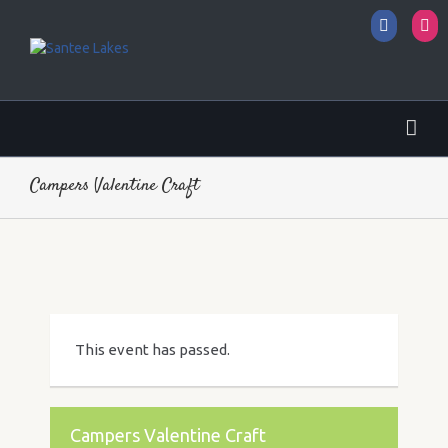
Facebo
I
Campers Valentine Craft
This event has passed.
Campers Valentine Craft