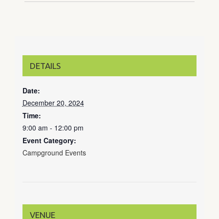
DETAILS
Date:
December 20, 2024
Time:
9:00 am - 12:00 pm
Event Category:
Campground Events
VENUE