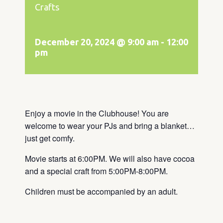
Crafts
December 20, 2024 @ 9:00 am
-
12:00
pm
Enjoy a movie in the Clubhouse! You are
welcome to wear your PJs and bring a blanket…
just get comfy.
Movie starts at 6:00PM. We will also have cocoa
and a special craft from 5:00PM-8:00PM.
Children must be accompanied by an adult.