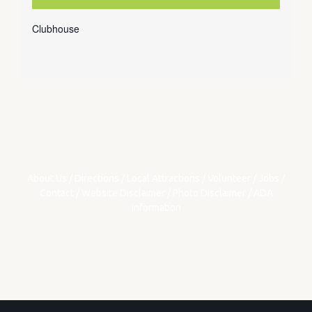
Clubhouse
About Us
/
Directions
/
Local Attractions
/
Volunteer
/
Jobs
/
Contact
/
Website Disclaimer
/
Photo Disclaimer
/
ADA
Information