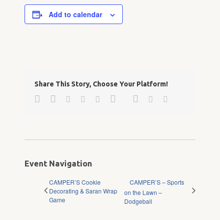
Add to calendar
Share This Story, Choose Your Platform!
Facebook
Twitter
Google+
Pinterest
Linkedin
Reddit
Tumblr
Vk
Email
Event Navigation
CAMPER’S Cookie
CAMPER’S – Sports
Decorating & Saran Wrap
on the Lawn –
Game
Dodgeball