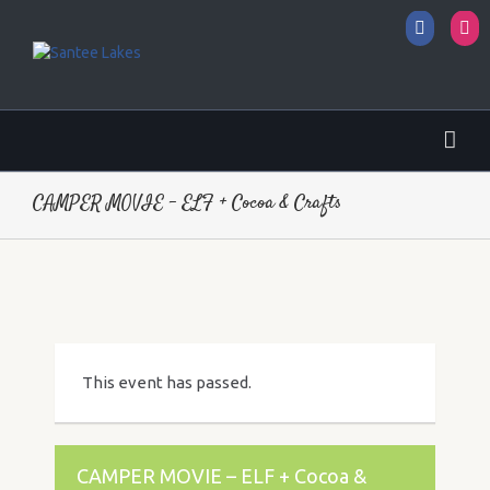
Facebo
I
CAMPER MOVIE – ELF + Cocoa & Crafts
This event has passed.
CAMPER MOVIE – ELF + Cocoa &