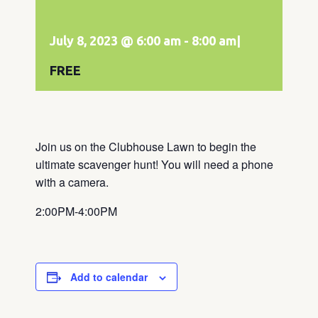
July 8, 2023 @ 6:00 am
-
8:00 am
|
FREE
Join us on the Clubhouse Lawn to begin the
ultimate scavenger hunt! You will need a phone
with a camera.
2:00PM-4:00PM
Add to calendar