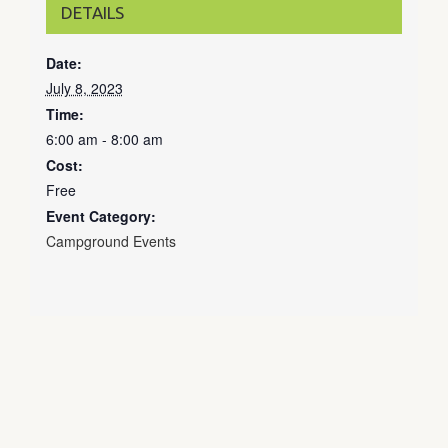
DETAILS
Date:
July 8, 2023
Time:
6:00 am - 8:00 am
Cost:
Free
Event Category:
Campground Events