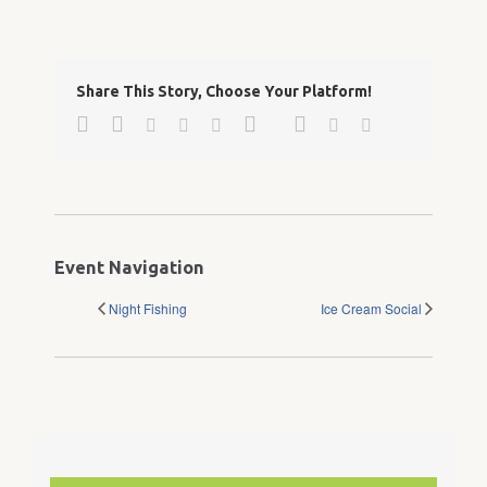
Share This Story, Choose Your Platform!
Facebook
Twitter
Google+
Pinterest
Linkedin
Reddit
Tumblr
Vk
Email
Event Navigation
Night Fishing
Ice Cream Social