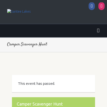
Facebo
I
Camper Scavenger Hunt
This event has passed.
Camper Scavenger Hunt