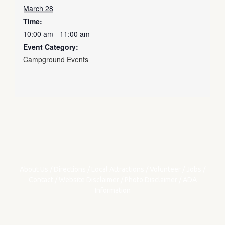
March 28
Time:
10:00 am - 11:00 am
Event Category:
Campground Events
About Us
/
Directions
/
Local Attractions
/
Volunteer
/
Jobs
/
Contact
/
Website Disclaimer
/
Photo Disclaimer
/
ADA
Information