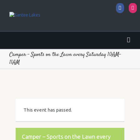
Facebo
I
Camper – Sports on the Lawn every Saturday 10AM-
11AM
This event has passed.
Camper – Sports on the Lawn every