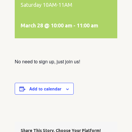
Saturday 10AM-11AM
March 28 @ 10:00 am
-
11:00 am
No need to sign up, just join us!
Add to calendar
Share This Story, Choose Your Platform!