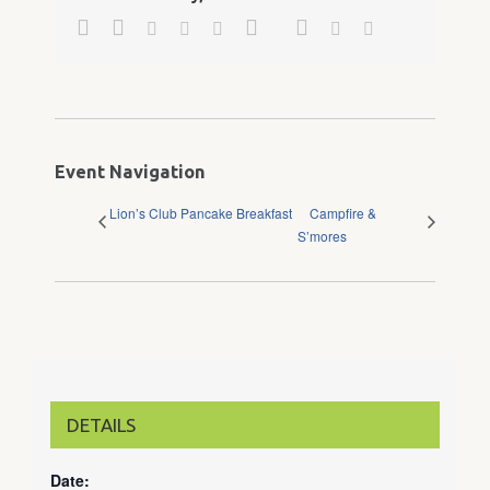
Facebook
Twitter
Google+
Pinterest
Linkedin
Reddit
Tumblr
Vk
Email
Event Navigation
Lion’s Club Pancake Breakfast
Campfire &
S’mores
DETAILS
Date: