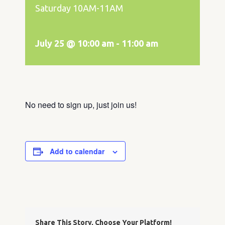
Saturday 10AM-11AM
July 25 @ 10:00 am
-
11:00 am
No need to sign up, just join us!
Add to calendar
Share This Story, Choose Your Platform!