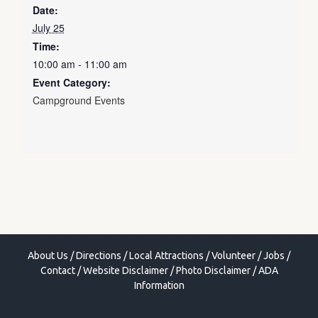
Date:
July 25
Time:
10:00 am - 11:00 am
Event Category:
Campground Events
About Us
/
Directions
/
Local Attractions
/
Volunteer
/
Jobs
/
Contact
/
Website Disclaimer
/
Photo Disclaimer
/
ADA
Information