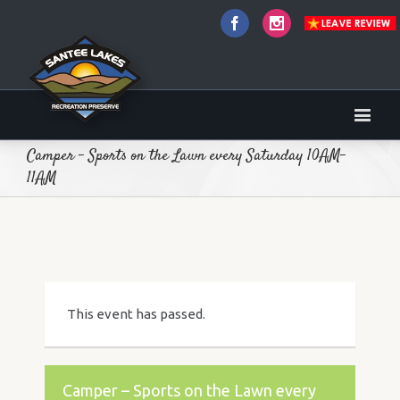
Facebook
Instagram
Camper – Sports on the Lawn every Saturday 10AM-
11AM
This event has passed.
Camper – Sports on the Lawn every