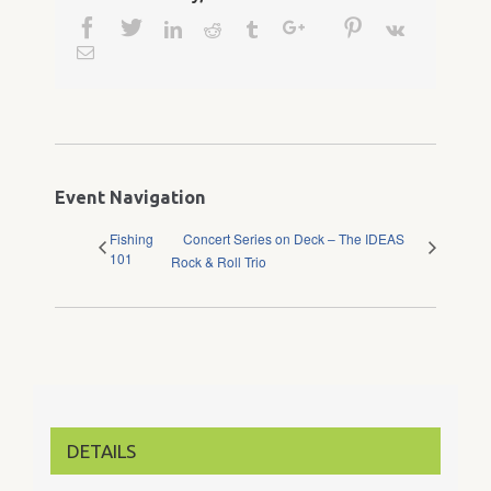
Facebook
Twitter
Google+
Pinterest
Linkedin
Reddit
Tumblr
Vk
Email
Event Navigation
Fishing
Concert Series on Deck – The IDEAS
101
Rock & Roll Trio
DETAILS