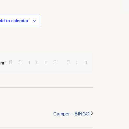
dd to calendar
Facebook
Twitter
Google+
Pinterest
Linkedin
Reddit
Tumblr
Vk
Email
rm!
Camper – BINGO!