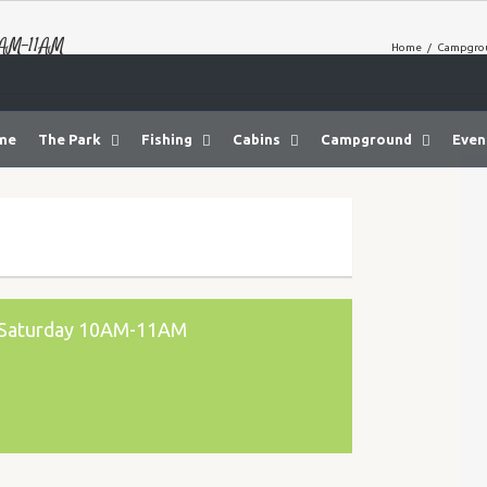
0AM-11AM
Home
/
Campgrou
me
The Park
Fishing
Cabins
Campground
Even
y Saturday 10AM-11AM