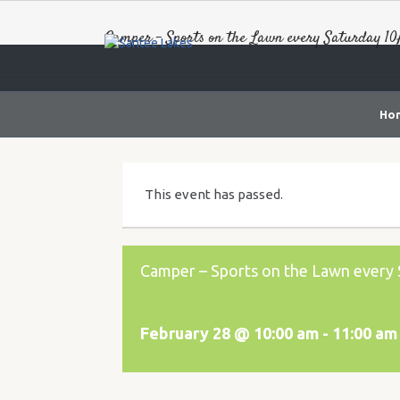
Camper – Sports on the Lawn every Saturday 1
Ho
This event has passed.
Camper – Sports on the Lawn ever
February 28 @ 10:00 am
-
11:00 am