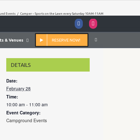
nd Events
/
Camper – Sports on the Lawn every Saturday 10AM-11AM
Facebook
Instagram
ts & Venues
RESERVE NOW!
DETAILS
Date:
February 28
Time:
10:00 am - 11:00 am
Event Category:
Campground Events