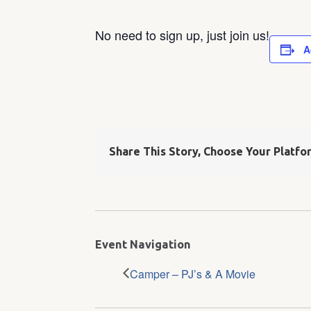
No need to sign up, just join us!
A
Share This Story, Choose Your Platfo
Event Navigation
Camper – PJ’s & A Movie