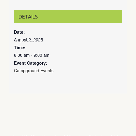
DETAILS
Date:
August 2, 2025
Time:
6:00 am - 9:00 am
Event Category:
Campground Events