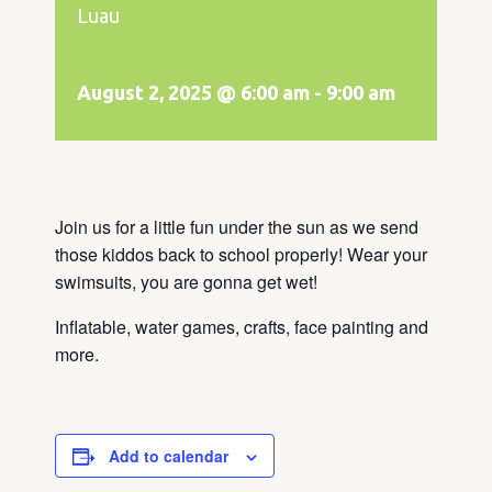
Luau
August 2, 2025 @ 6:00 am
-
9:00 am
Join us for a little fun under the sun as we send
those kiddos back to school properly! Wear your
swimsuits, you are gonna get wet!
Inflatable, water games, crafts, face painting and
more.
Add to calendar