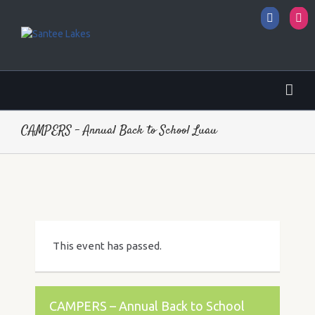
Facebo
I
CAMPERS – Annual Back to School Luau
This event has passed.
CAMPERS – Annual Back to School