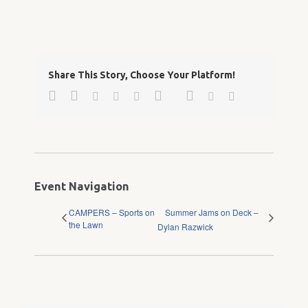
Share This Story, Choose Your Platform!
Facebook
Twitter
Google+
Pinterest
Linkedin
Reddit
Tumblr
Vk
Email
Event Navigation
CAMPERS – Sports on
Summer Jams on Deck –
the Lawn
Dylan Razwick