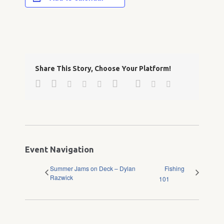
Share This Story, Choose Your Platform!
Facebook
Twitter
Google+
Pinterest
Linkedin
Reddit
Tumblr
Vk
Email
Event Navigation
Summer Jams on Deck – Dylan
Fishing
Razwick
101