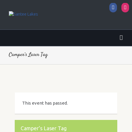
Facebo
I
Camper’s Laser Tag
This event has passed.
Camper’s Laser Tag