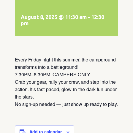
August 8, 2025 @ 11:30 am
-
12:30
pm
Every Friday night this summer, the campground
transforms into a battleground!
7:30PM–8:30PM |CAMPERS ONLY
Grab your gear, rally your crew, and step into the
action. It’s fast-paced, glow-in-the-dark fun under
the stars.
No sign-up needed — just show up ready to play.
Add to calendar