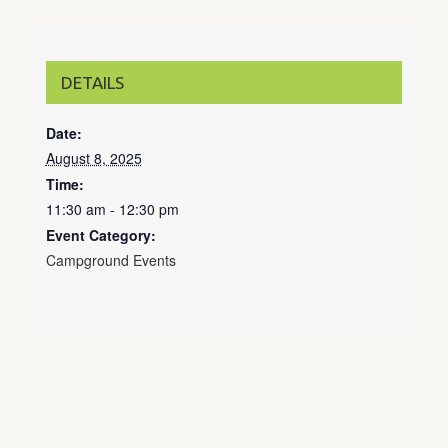
DETAILS
Date:
August 8, 2025
Time:
11:30 am - 12:30 pm
Event Category:
Campground Events