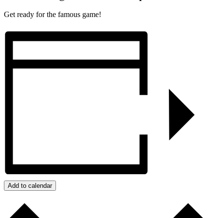
Get ready for the famous game!
Add to calendar