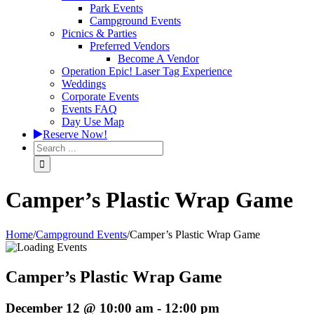
Park Events
Campground Events
Picnics & Parties
Preferred Vendors
Become A Vendor
Operation Epic! Laser Tag Experience
Weddings
Corporate Events
Events FAQ
Day Use Map
Reserve Now!
Camper’s Plastic Wrap Game
Home
/
Campground Events
/
Camper’s Plastic Wrap Game
Camper’s Plastic Wrap Game
December 12 @ 10:00 am
-
12:00 pm