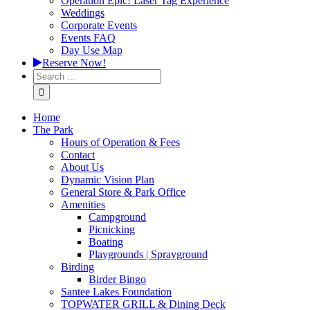
Operation Epic! Laser Tag Experience
Weddings
Corporate Events
Events FAQ
Day Use Map
Reserve Now!
Home
The Park
Hours of Operation & Fees
Contact
About Us
Dynamic Vision Plan
General Store & Park Office
Amenities
Campground
Picnicking
Boating
Playgrounds | Sprayground
Birding
Birder Bingo
Santee Lakes Foundation
TOPWATER GRILL & Dining Deck