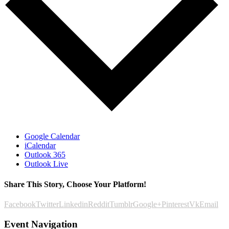
Google Calendar
iCalendar
Outlook 365
Outlook Live
Share This Story, Choose Your Platform!
Facebook
Twitter
Linkedin
Reddit
Tumblr
Google+
Pinterest
Vk
Email
Event Navigation