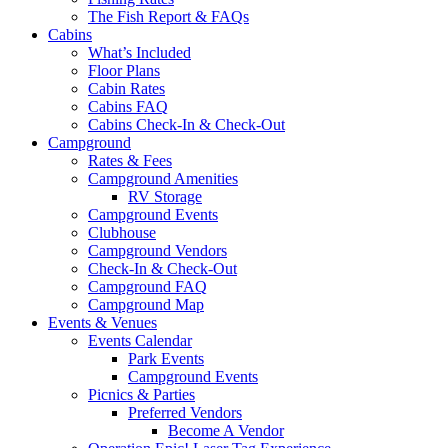
The Fish Report & FAQs
Cabins
What’s Included
Floor Plans
Cabin Rates
Cabins FAQ
Cabins Check-In & Check-Out
Campground
Rates & Fees
Campground Amenities
RV Storage
Campground Events
Clubhouse
Campground Vendors
Check-In & Check-Out
Campground FAQ
Campground Map
Events & Venues
Events Calendar
Park Events
Campground Events
Picnics & Parties
Preferred Vendors
Become A Vendor