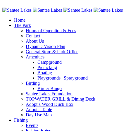
Facebook
Instagram
Home
The Park
Hours of Operation & Fees
Contact
About Us
Dynamic Vision Plan
General Store & Park Office
Amenities
Campground
Picnicking
Boating
Playgrounds | Sprayground
Birding
Birder Bingo
Santee Lakes Foundation
TOPWATER GRILL & Dining Deck
Adopt a Wood Duck Box
Adopt a Table
Day Use Map
Fishing
Events
Fishing Rates