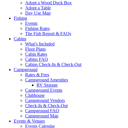
Adopt a Wood Duck Box
Adopt a Table
Day Use Map
Fishing
Events
Fishing Rates
The Fish Report & FAQs
Cabins
What’s Included
Floor Plans
Cabin Rates
Cabins FAQ
Cabins Check-In & Check-Out
Campground
Rates & Fees
Campground Amenities
RV Storage
Campground Events
Clubhouse
Campground Vendors
Check-In & Check-Out
Campground FAQ
Campground Map
Events & Venues
Events Calendar