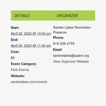
DETAILS
ORGANIZER
Santee Lakes Recreation
Start:
Preserve
April 22, 2022 @ 10:00 pm
Phone
End:
619-258-4759
April 23, 2022 @ 11:00 am
Email
Cost:
santeelakes@padre.org
$6
View Organizer Website
Event Category:
Park Events
Website:
santeelakes.com/events