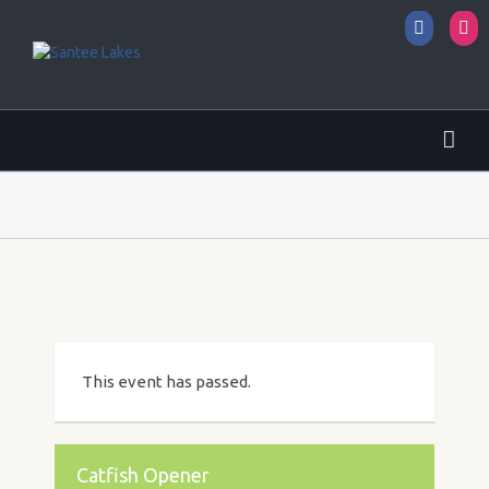
Facebo
I
This event has passed.
Catfish Opener