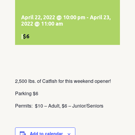
April 22, 2022 @ 10:00 pm
-
April 23,
2022 @ 11:00 am
|
$6
2,500 lbs. of Catfish for this weekend opener!
Parking $6
Permits: $10 – Adult, $6 – Junior/Seniors
Add to calendar