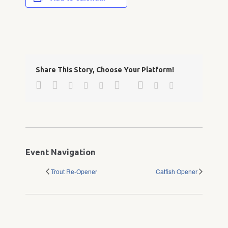
Share This Story, Choose Your Platform!
Facebook
Twitter
Google+
Pinterest
Linkedin
Reddit
Tumblr
Vk
Email
Event Navigation
Trout Re-Opener
Catfish Opener