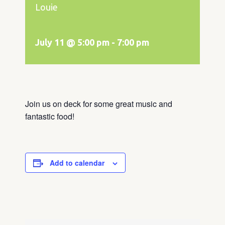
Louie
July 11 @ 5:00 pm
-
7:00 pm
Join us on deck for some great music and
fantastic food!
Add to calendar