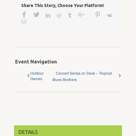
Share This Story, Choose Your Platform!
Facebook
Twitter
Google+
Pinterest
Linkedin
Reddit
Tumblr
Vk
Email
Event Navigation
Outdoor
Concert Series on Deck – Tropical
Games
Blues Brothers
DETAILS