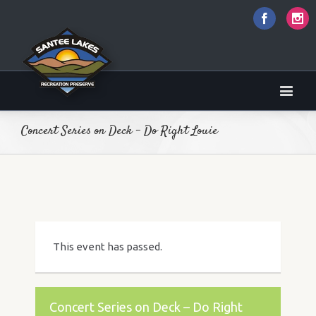
Faceboo
I
Concert Series on Deck – Do Right Louie
This event has passed.
Concert Series on Deck – Do Right