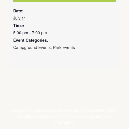
Date:
July 11
Time:
5:00 pm - 7:00 pm
Event Categories:
Campground Events
,
Park Events
About Us
/
Directions
/
Local Attractions
/
Volunteer
/
Jobs
/
Contact
/
Website Disclaimer
/
Photo Disclaimer
/
ADA
Information