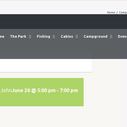
Home
/
Camp
me
The Park
Fishing
Cabins
Campground
Even
 John
June 26 @ 5:00 pm
-
7:00 pm