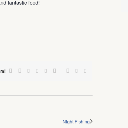
nd fantastic food!
Facebook
Twitter
Google+
Pinterest
Linkedin
Reddit
Tumblr
Vk
Email
rm!
Night Fishing