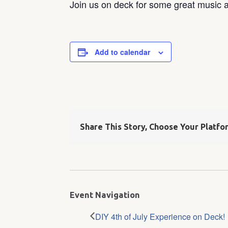
Join us on deck for some great music a
Add to calendar
Share This Story, Choose Your Platfo
Event Navigation
DIY 4th of July Experience on Deck!