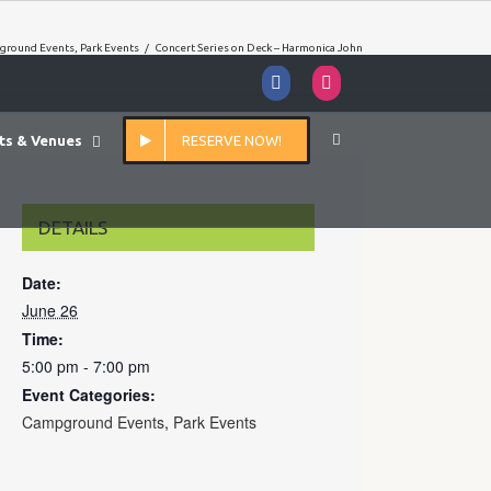
ground Events
,
Park Events
/
Concert Series on Deck – Harmonica John
Facebook
Instagram
ts & Venues
RESERVE NOW!
DETAILS
Date:
June 26
Time:
5:00 pm - 7:00 pm
Event Categories:
Campground Events
,
Park Events