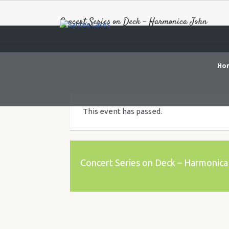
Concert Series on Deck – Harmonica John
Ho
This event has passed.
Concert Series on Deck – Harmonica