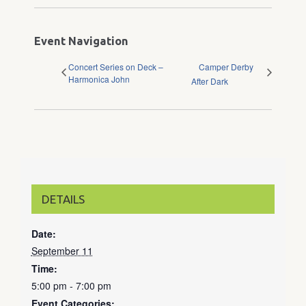
Event Navigation
Concert Series on Deck –
Camper Derby
Harmonica John
After Dark
DETAILS
Date:
September 11
Time:
5:00 pm - 7:00 pm
Event Categories: