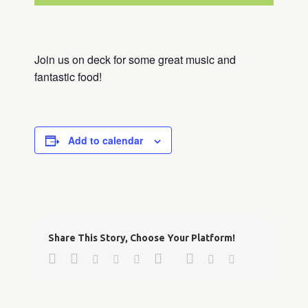
Join us on deck for some great music and
fantastic food!
Add to calendar
Share This Story, Choose Your Platform!
Facebook
Twitter
Google+
Pinterest
Linkedin
Reddit
Tumblr
Vk
Email