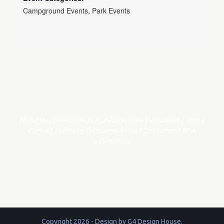
Campground Events
,
Park Events
About Us
/
Directions
/
Local Attractions
/
Volunteer
/
Jobs
/
Contact
/
Website Disclaimer
/
Photo Disclaimer
/
ADA
Information
Copyright 2026 - Design by
G4 Design House
.