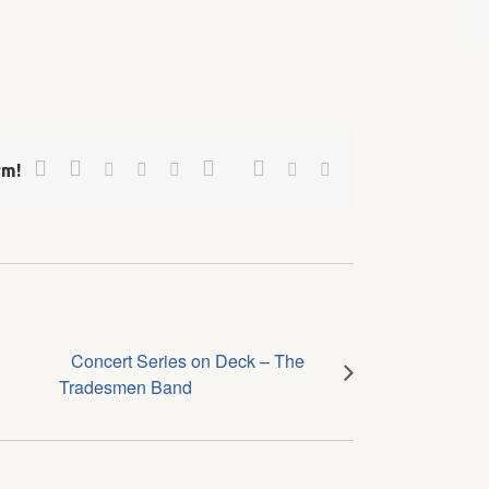
Facebook
Twitter
Google+
Pinterest
Linkedin
Reddit
Tumblr
Vk
Email
rm!
Concert Series on Deck – The
Tradesmen Band