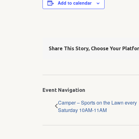
Add to calendar
Share This Story, Choose Your Platfo
Event Navigation
Camper – Sports on the Lawn every
Saturday 10AM-11AM