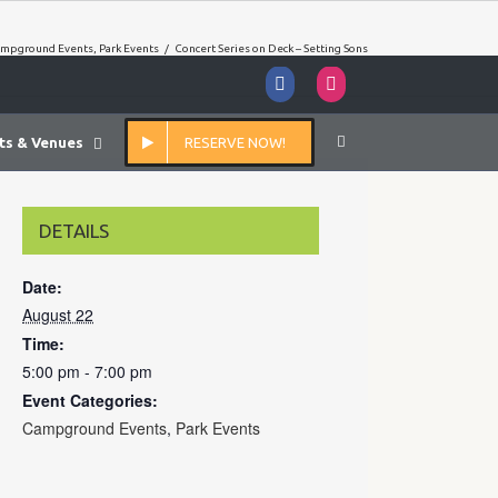
mpground Events
,
Park Events
/
Concert Series on Deck – Setting Sons
Facebook
Instagram
ts & Venues
RESERVE NOW!
DETAILS
Date:
August 22
Time:
5:00 pm - 7:00 pm
Event Categories:
Campground Events
,
Park Events