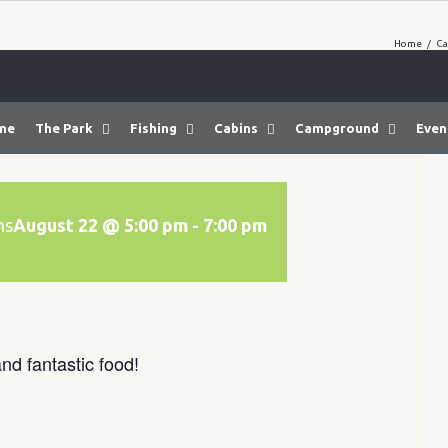
Home
/
Ca
me
The Park
Fishing
Cabins
Campground
Even
ns
August 22 @ 5:00 pm
-
7:00 pm
nd fantastic food!