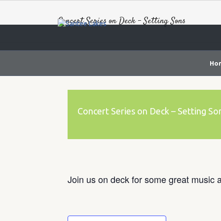
Concert Series on Deck – Setting Sons
Ho
Concert Series on Deck – Setting So
Join us on deck for some great music a