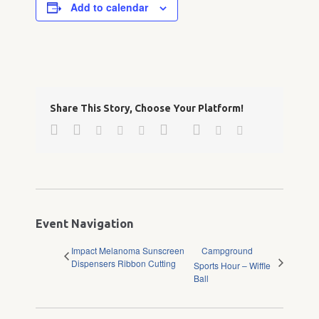
Add to calendar
Share This Story, Choose Your Platform!
Facebook
Twitter
Google+
Pinterest
Linkedin
Reddit
Tumblr
Vk
Email
Event Navigation
Impact Melanoma Sunscreen
Campground
Dispensers Ribbon Cutting
Sports Hour – Wiffle
Ball