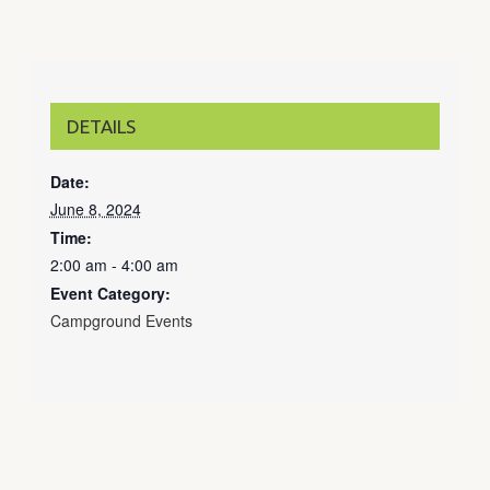
DETAILS
Date:
June 8, 2024
Time:
2:00 am - 4:00 am
Event Category:
Campground Events