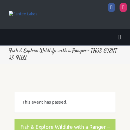
Facebo
I
Fish & Explore Wildlife with a Ranger – THIS EVENT
IS FULL
This event has passed.
Fish & Explore Wildlife with a Ranger –