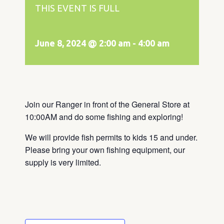
THIS EVENT IS FULL
June 8, 2024 @ 2:00 am
-
4:00 am
Join our Ranger in front of the General Store at
10:00AM and do some fishing and exploring!
We will provide fish permits to kids 15 and under.
Please bring your own fishing equipment, our
supply is very limited.