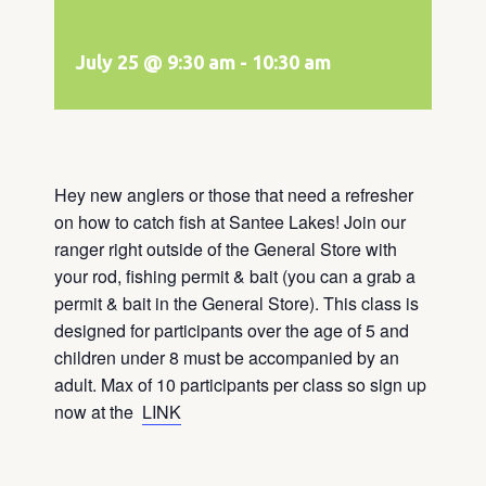
July 25 @ 9:30 am
-
10:30 am
Hey new anglers or those that need a refresher
on how to catch fish at Santee Lakes! Join our
ranger right outside of the General Store with
your rod, fishing permit & bait (you can a grab a
permit & bait in the General Store). This class is
designed for participants over the age of 5 and
children under 8 must be accompanied by an
adult. Max of 10 participants per class so sign up
now at the
LINK