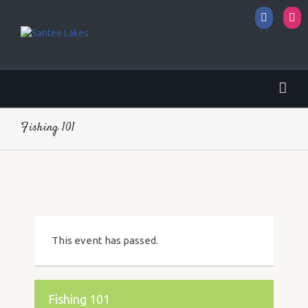
Facebo
I
Fishing 101
This event has passed.
Fishing 101