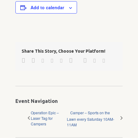
Add to calendar
Share This Story, Choose Your Platform!
Facebook
Twitter
Google+
Pinterest
Linkedin
Reddit
Tumblr
Vk
Email
Event Navigation
Operation Epic –
Camper – Sports on the
Laser Tag for
Lawn every Saturday 10AM-
Campers
11AM