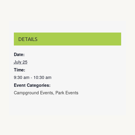
DETAILS
Date:
July 25
Time:
9:30 am - 10:30 am
Event Categories:
Campground Events
,
Park Events