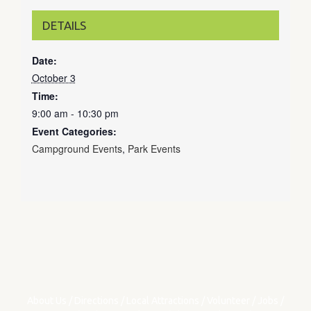
DETAILS
Date:
October 3
Time:
9:00 am - 10:30 pm
Event Categories:
Campground Events
,
Park Events
About Us
/
Directions
/
Local Attractions
/
Volunteer
/
Jobs
/