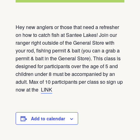
Hey new anglers or those that need a refresher
on how to catch fish at Santee Lakes! Join our
ranger right outside of the General Store with
your rod, fishing permit & bait (you can a grab a
permit & bait in the General Store). This class is
designed for participants over the age of 5 and
children under 8 must be accompanied by an
adult. Max of 10 participants per class so sign up
now at the
LINK
Add to calendar