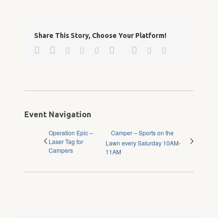
Share This Story, Choose Your Platform!
Facebook
Twitter
Google+
Pinterest
Linkedin
Reddit
Tumblr
Vk
Email
Event Navigation
Operation Epic –
Camper – Sports on the
Laser Tag for
Lawn every Saturday 10AM-
Campers
11AM