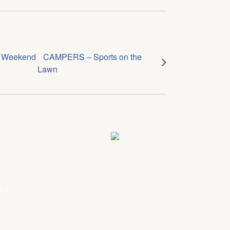
g Weekend
CAMPERS – Sports on the
Lawn
r
/