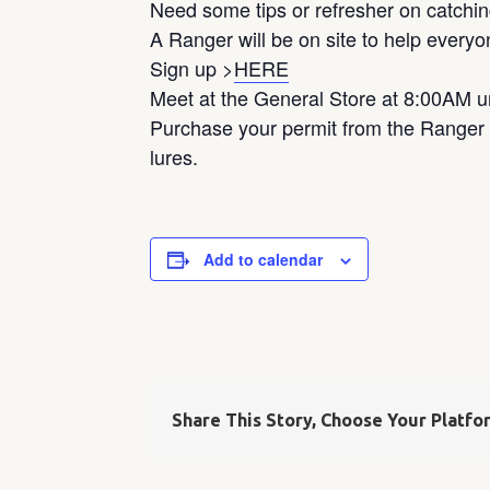
Need some tips or refresher on catchin
A Ranger will be on site to help every
Sign up >
HERE
Meet at the General Store at 8:00AM u
Purchase your permit from the Ranger o
lures.
Add to calendar
Share This Story, Choose Your Platfo