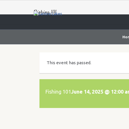
Fishing 101
Ho
This event has passed.
Fishing 101
June 14, 2025 @ 12:00 