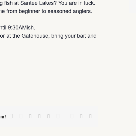
g fish at Santee Lakes? You are in luck.
one from beginner to seasoned anglers.
ntil 9:30AMish.
r at the Gatehouse, bring your bait and
Facebook
Twitter
Google+
Pinterest
Linkedin
Reddit
Tumblr
Vk
Email
rm!