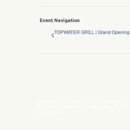
Event Navigation
TOPWATER GRILL | Grand Openin
About Us
/
Directions
/
Local Attractions
/
Volunteer
/
Jobs
/
Contact
/
Website Disclaimer
/
Photo Disclaime
ADA Information