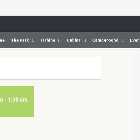
me
The Park
Fishing
Cabins
Campground
Even
am
-
1:30 am