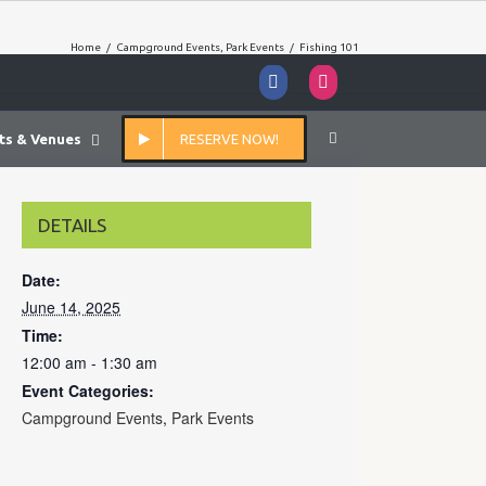
Home
/
Campground Events
,
Park Events
/
Fishing 101
Facebook
Instagram
ts & Venues
RESERVE NOW!
DETAILS
Date:
June 14, 2025
Time:
12:00 am - 1:30 am
Event Categories:
Campground Events
,
Park Events