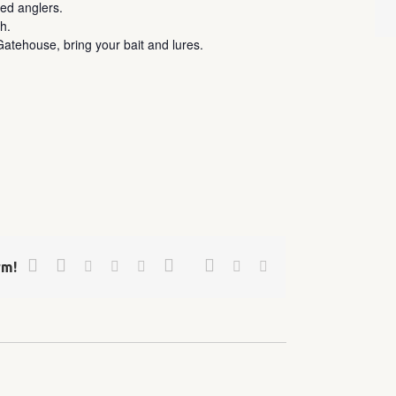
ed anglers.
h.
atehouse, bring your bait and lures.
Facebook
Twitter
Google+
Pinterest
Linkedin
Reddit
Tumblr
Vk
Email
rm!