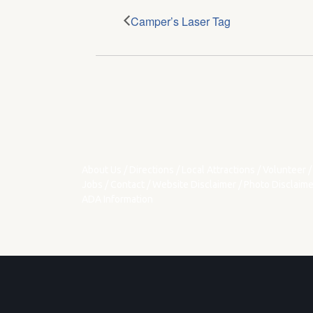
Camper’s Laser Tag
About Us
/
Directions
/
Local Attractions
/
Volunteer
/
Jobs
/
Contact
/
Website Disclaimer
/
Photo Disclaime
ADA Information