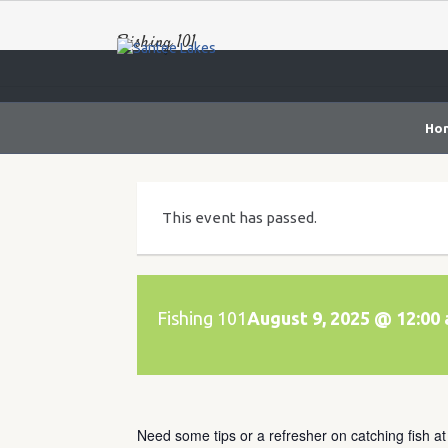
Fishing 101
Ho
This event has passed.
Fishing 101
August 9, 2025 @ 12:00
Need some tips or a refresher on catching fish a