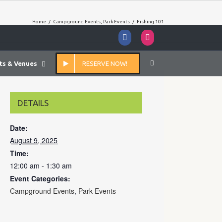
Home
/
Campground Events
,
Park Events
/
Fishing 101
Facebook
Instagram
ts & Venues
RESERVE NOW!
DETAILS
Date:
August 9, 2025
Time:
12:00 am - 1:30 am
Event Categories:
Campground Events
,
Park Events