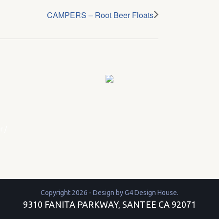
CAMPERS – Root Beer Floats
r
/
Copyright 2026 - Design by
G4 Design House
.
9310 FANITA PARKWAY, SANTEE CA 92071