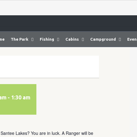
me
The Park
Fishing
Cabins
Campground
Even
 am
-
1:30 am
t Santee Lakes? You are in luck. A Ranger will be