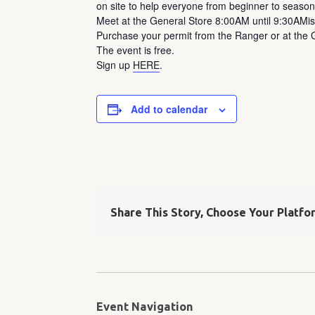
on site to help everyone from beginner to season
Meet at the General Store 8:00AM until 9:30AMis
Purchase your permit from the Ranger or at the G
The event is free.
Sign up
HERE
.
Add to calendar
Share This Story, Choose Your Platfo
Event Navigation