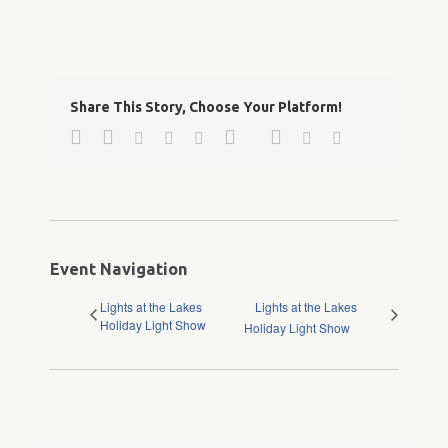
Share This Story, Choose Your Platform!
Facebook
Twitter
Google+
Pinterest
Linkedin
Reddit
Tumblr
Vk
Email
Event Navigation
Lights at the Lakes
Lights at the Lakes
Holiday Light Show
Holiday Light Show