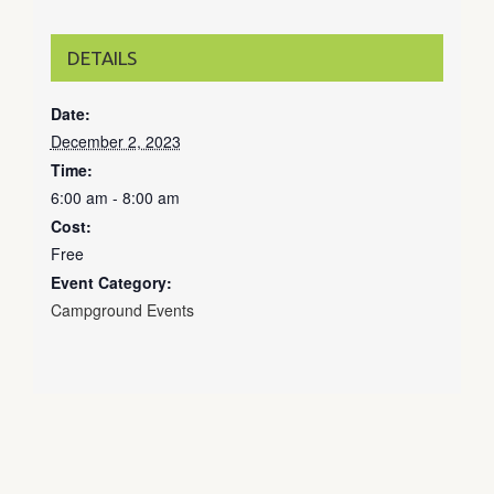
DETAILS
Date:
December 2, 2023
Time:
6:00 am - 8:00 am
Cost:
Free
Event Category:
Campground Events