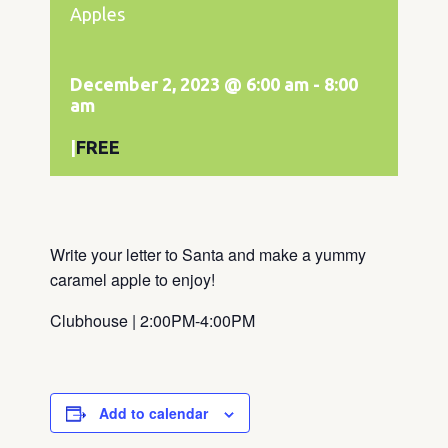
Apples
December 2, 2023 @ 6:00 am
-
8:00
am
|
FREE
Write your letter to Santa and make a yummy
caramel apple to enjoy!
Clubhouse | 2:00PM-4:00PM
Add to calendar