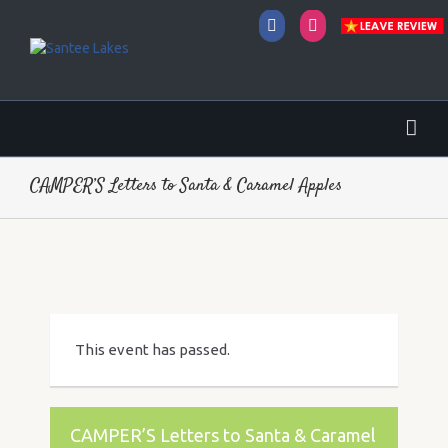
Facebook
Instagram
CAMPER’S Letters to Santa & Caramel Apples
This event has passed.
CAMPER’S Letters to Santa & Caramel