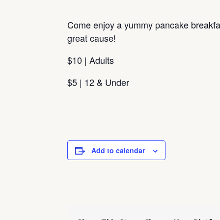
Come enjoy a yummy pancake breakfas
great cause!
$10 | Adults
$5 | 12 & Under
Add to calendar