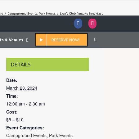
me
/
Campground Events
,
Park Events
/
Lion’s Club Pancake Breakfast
Facebook
Instagram
ts & Venues
RESERVE NOW!
DETAILS
Date:
March 23, 2024
Time:
12:00 am - 2:30 am
Cost:
$5 – $10
Event Categories:
Campground Events
,
Park Events