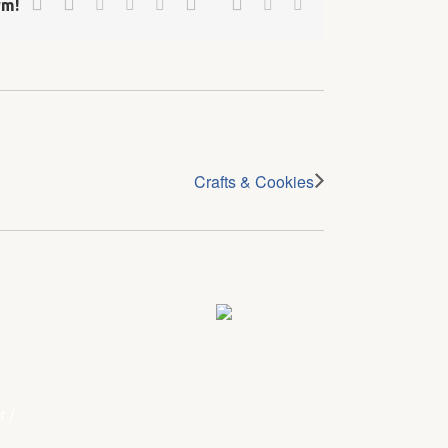
Linkedin
Reddit
Tumblr
Vk
Email
rm!
Crafts & Cookies
r
/