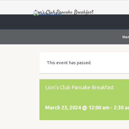
Lion’s Club Pancake Breakfast
Ho
This event has passed.
Lion’s Club Pancake Breakfast
March 23, 2024 @ 12:00 am
-
2:30 