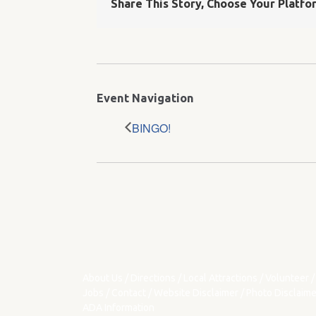
Share This Story, Choose Your Platfo
Event Navigation
BINGO!
About Us
/
Directions
/
Local Attractions
/
Volunteer
/
Jobs
/
Contact
/
Website Disclaimer
/
Photo Disclaime
ADA Information