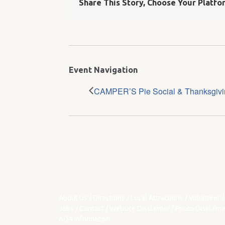
Share This Story, Choose Your Platfo
Event Navigation
CAMPER’S Pie Social & Thanksgivin
About Us
/
Directions
/
Local Attractions
/
Volunteer
/
Jobs
/
Contact
/
Website Disclaimer
/
Photo Disclaime
ADA Information