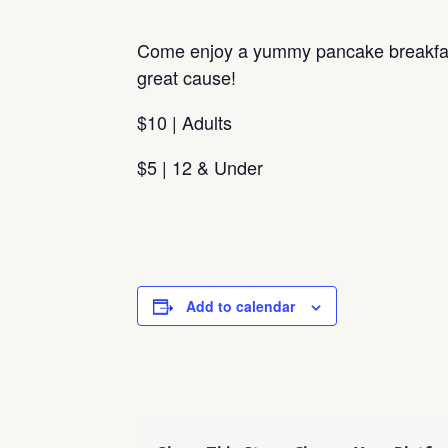
Come enjoy a yummy pancake breakfas
great cause!
$10 | Adults
$5 | 12 & Under
Add to calendar