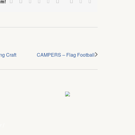
Linkedin
Reddit
Tumblr
Vk
Email
rm!
g Craft
CAMPERS – Flag Football
r
/