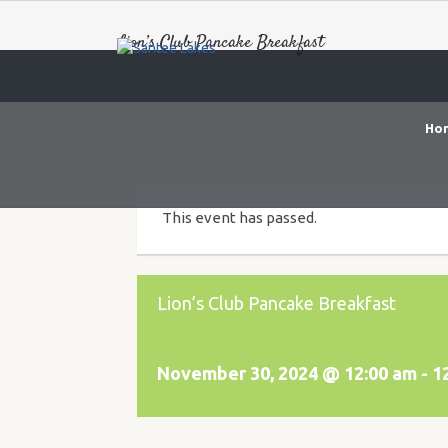
Lion’s Club Pancake Breakfast
Ho
This event has passed.
Lion’s Club Pancake Breakfast
November 30, 2024 @ 12:00 am
-
1