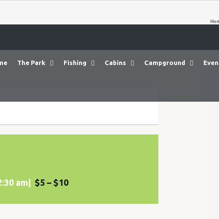
Ho
me
The Park
Fishing
Cabins
Campground
Even
2:30 am
|
$5 – $10