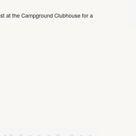
t at the Campground Clubhouse for a
Facebook
Twitter
Google+
Pinterest