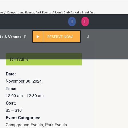
me
/
Campground Events
,
Park Events
/
Lion’s Club Pancake Breakfast
Facebook
Instagram
ts & Venues
RESERVE NOW!
DETAILS
Date:
November 30, 2024
Time:
12:00 am - 12:30 am
Cost:
$5 – $10
Event Categories:
Campground Events
,
Park Events