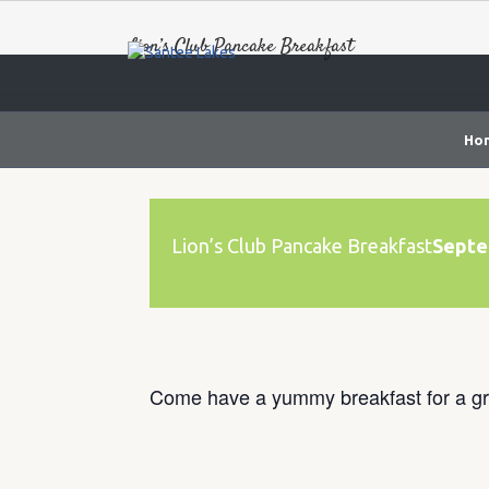
Lion’s Club Pancake Breakfast
Ho
Lion’s Club Pancake Breakfast
Septe
Come have a yummy breakfast for a gr