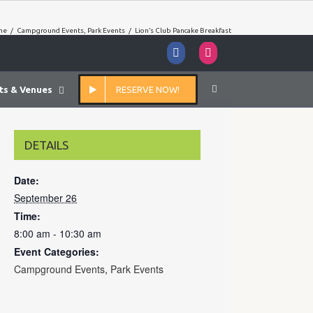
me
/
Campground Events
,
Park Events
/
Lion’s Club Pancake Breakfast
Facebook
Instagram
ts & Venues
RESERVE NOW!
DETAILS
Date:
September 26
Time:
8:00 am - 10:30 am
Event Categories:
Campground Events
,
Park Events