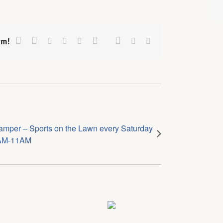
Facebook
Twitter
Google+
Pinterest
Linkedin
Reddit
Tumblr
Vk
Email
rm!
amper – Sports on the Lawn every Saturday
AM-11AM