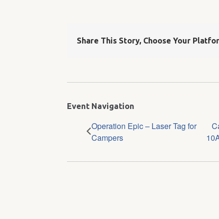
Share This Story, Choose Your Platfo
Event Navigation
Operation Epic – Laser Tag for
C
Campers
10