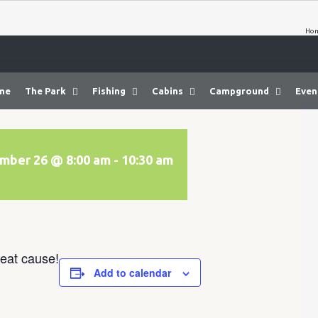
Ho
me
The Park
Fishing
Cabins
Campground
Even
mber 26 @ 8:00 am
-
10:30 am
eat cause!
Add to calendar