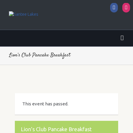
Facebo
I
Lion’s Club Pancake Breakfast
This event has passed.
Lion’s Club Pancake Breakfast