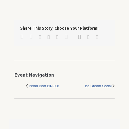
Share This Story, Choose Your Platform!
Facebook
Twitter
Google+
Pinterest
Linkedin
Reddit
Tumblr
Vk
Email
Event Navigation
Pedal Boat BINGO!
Ice Cream Social