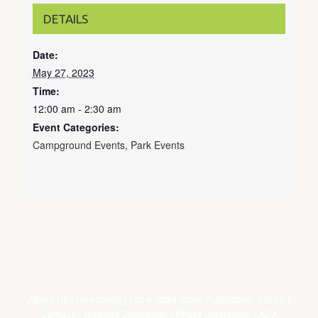
DETAILS
Date:
May 27, 2023
Time:
12:00 am - 2:30 am
Event Categories:
Campground Events
,
Park Events
About Us
/
Directions
/
Local Attractions
/
Volunteer
/
Jobs
/
Contact
/
Website Disclaimer
/
Photo Disclaimer
/
ADA