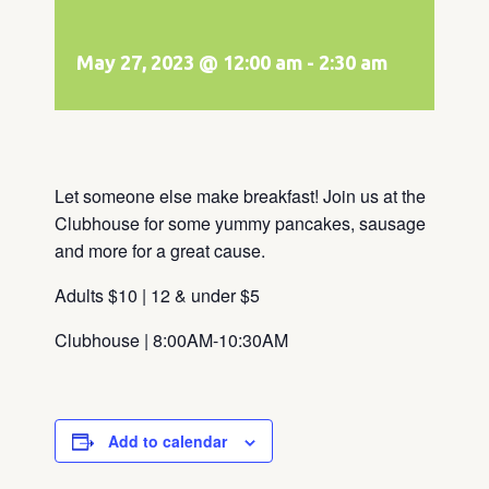
May 27, 2023 @ 12:00 am
-
2:30 am
Let someone else make breakfast! Join us at the
Clubhouse for some yummy pancakes, sausage
and more for a great cause.
Adults $10 | 12 & under $5
Clubhouse | 8:00AM-10:30AM
Add to calendar