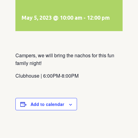
May 5, 2023 @ 10:00 am
-
12:00 pm
Campers, we will bring the nachos for this fun
family night!
Clubhouse | 6:00PM-8:00PM
Add to calendar