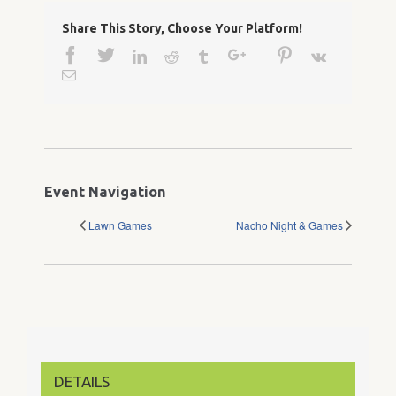
Share This Story, Choose Your Platform!
Facebook
Twitter
Google+
Pinterest
Linkedin
Reddit
Tumblr
Vk
Email
Event Navigation
Lawn Games
Nacho Night & Games
DETAILS