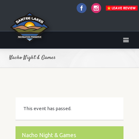
Facebook
Instagram
Nacho Night & Games
This event has passed.
Nacho Night & Games