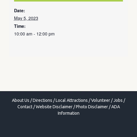
Date:
May 5, 2023
Time:
10:00 am - 12:00 pm
About Us
/
Directions
/
Local Attractions
/
Volunteer
/
Jobs
/
Contact
/
Website Disclaimer
/
Photo Disclaimer
/
ADA
Information