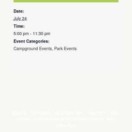
Date:
July 24
Time:
5:00 pm - 11:30 pm
Event Categories:
Campground Events
,
Park Events
About Us
/
Directions
/
Local Attractions
/
Volunteer
/
Jobs
/
Contact
/
Website Disclaimer
/
Photo Disclaimer
/
ADA
Information