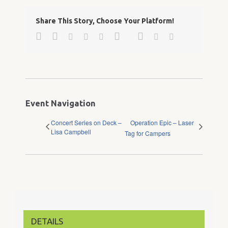
Share This Story, Choose Your Platform!
Facebook
Twitter
Google+
Pinterest
Linkedin
Reddit
Tumblr
Vk
Email
Event Navigation
Concert Series on Deck –
Operation Epic – Laser
Lisa Campbell
Tag for Campers
DETAILS