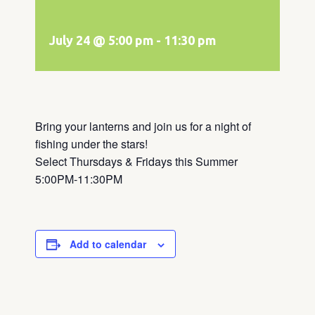
July 24 @ 5:00 pm
-
11:30 pm
Bring your lanterns and join us for a night of
fishing under the stars!
Select Thursdays & Fridays this Summer
5:00PM-11:30PM
Add to calendar