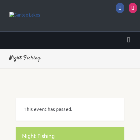
Facebo
I
Night Fishing
This event has passed.
Night Fishing