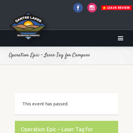
Facebook
Instagram
Operation Epic – Laser Tag for Campers
This event has passed.
Operation Epic – Laser Tag for