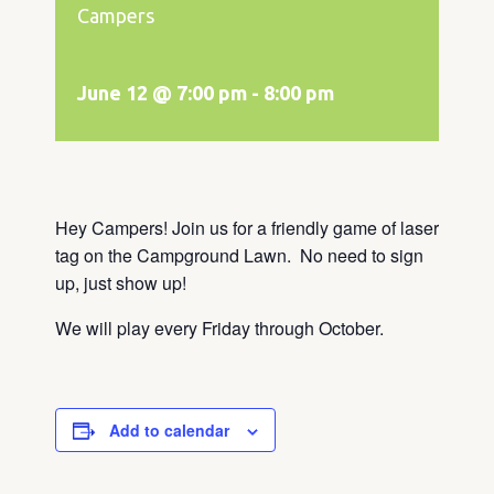
Campers
June 12 @ 7:00 pm
-
8:00 pm
Hey Campers! Join us for a friendly game of laser
tag on the Campground Lawn. No need to sign
up, just show up!
We will play every Friday through October.
Add to calendar