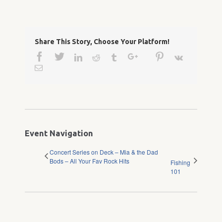
Share This Story, Choose Your Platform!
Facebook
Twitter
Google+
Pinterest
Linkedin
Reddit
Tumblr
Vk
Email
Event Navigation
Concert Series on Deck – Mia & the Dad
Bods – All Your Fav Rock Hits
Fishing
101