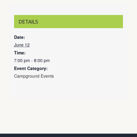
DETAILS
Date:
June 12
Time:
7:00 pm - 8:00 pm
Event Category:
Campground Events