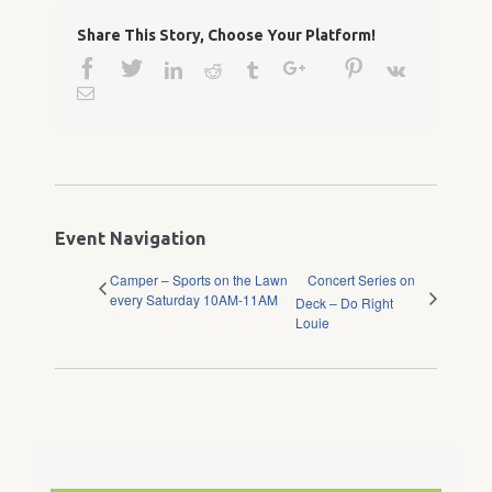
Share This Story, Choose Your Platform!
Facebook
Twitter
Google+
Pinterest
Linkedin
Reddit
Tumblr
Vk
Email
Event Navigation
Camper – Sports on the Lawn
Concert Series on
every Saturday 10AM-11AM
Deck – Do Right
Louie