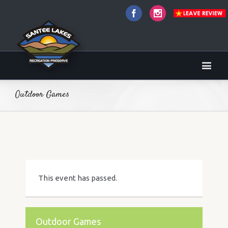
Facebook
Instagram
Outdoor Games
This event has passed.
Outdoor Games