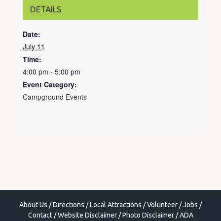
DETAILS
Date:
July 11
Time:
4:00 pm - 5:00 pm
Event Category:
Campground Events
About Us
/
Directions
/
Local Attractions
/
Volunteer
/
Jobs
/
Contact
/
Website Disclaimer
/
Photo Disclaimer
/
ADA