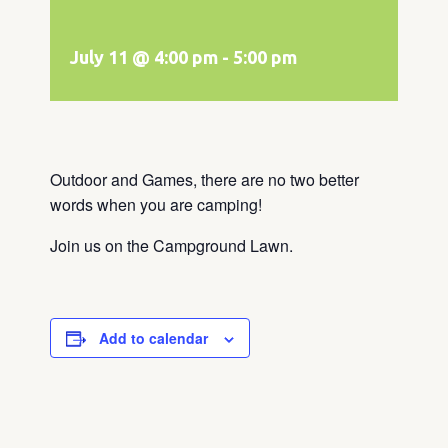
July 11 @ 4:00 pm
-
5:00 pm
Outdoor and Games, there are no two better
words when you are camping!
Join us on the Campground Lawn.
Add to calendar