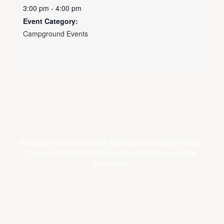
3:00 pm - 4:00 pm
Event Category:
Campground Events
About Us
/
Directions
/
Local Attractions
/
Volunteer
/
Jobs
/
Contact
/
Website Disclaimer
/
Photo Disclaimer
/
ADA
Information