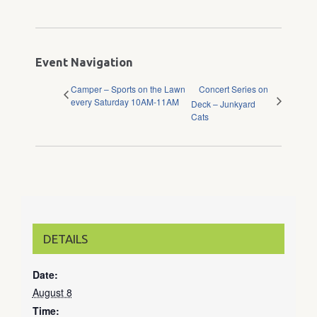
Event Navigation
Camper – Sports on the Lawn
Concert Series on
every Saturday 10AM-11AM
Deck – Junkyard
Cats
DETAILS
Date:
August 8
Time: