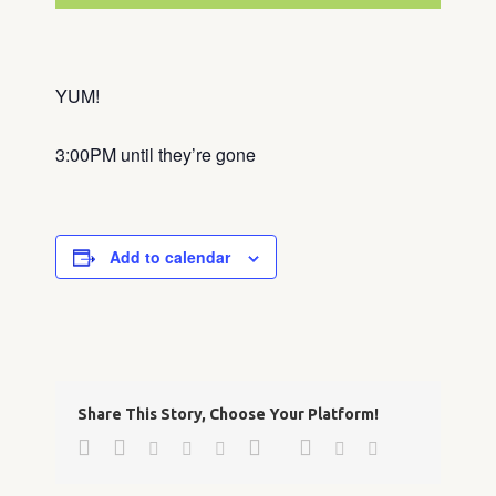
YUM!
3:00PM until they’re gone
Add to calendar
Share This Story, Choose Your Platform!
Facebook
Twitter
Google+
Pinterest
Linkedin
Reddit
Tumblr
Vk
Email