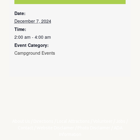
Date:
December 7, 2024
Time:
2:00 am - 4:00 am
Event Category:
Campground Events
About Us
/
Directions
/
Local Attractions
/
Volunteer
/
Jobs
/
Contact
/
Website Disclaimer
/
Photo Disclaimer
/
ADA
Information