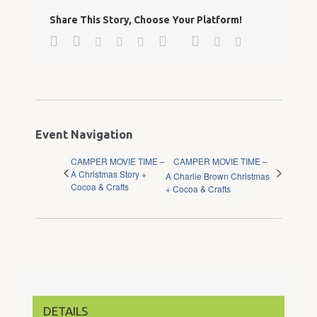
Share This Story, Choose Your Platform!
Facebook
Twitter
Google+
Pinterest
Linkedin
Reddit
Tumblr
Vk
Email
Event Navigation
CAMPER MOVIE TIME –
CAMPER MOVIE TIME –
A Christmas Story +
A Charlie Brown Christmas
Cocoa & Crafts
+ Cocoa & Crafts
DETAILS