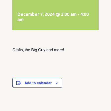
December 7, 2024 @ 2:00 am
-
4:00
am
Crafts, the Big Guy and more!
Add to calendar