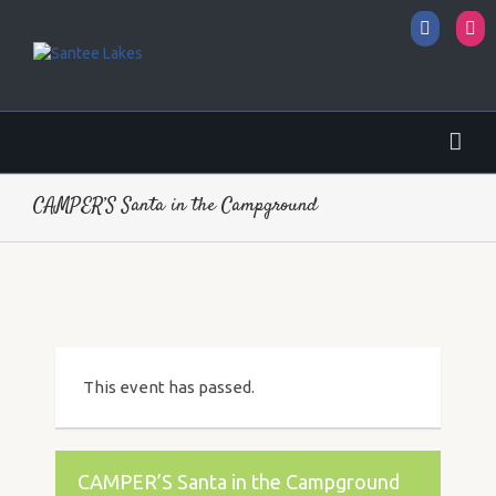
Facebo
I
CAMPER’S Santa in the Campground
This event has passed.
CAMPER’S Santa in the Campground