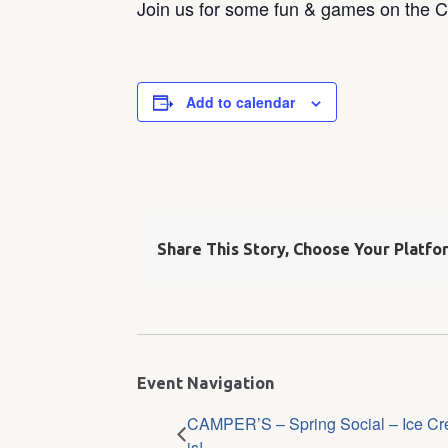
Join us for some fun & games on the 
Add to calendar
Share This Story, Choose Your Platfo
Event Navigation
CAMPER’S – Spring Social – Ice Cr
is!