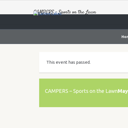
CAMPERS – Sports on the Lawn
Ho
This event has passed.
CAMPERS – Sports on the Lawn
May 