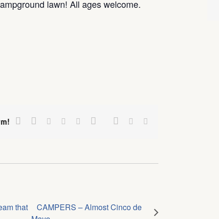
Campground lawn! All ages welcome.
Facebook
Twitter
Google+
Pinterest
Linkedin
Reddit
Tumblr
Vk
Email
rm!
eam that
CAMPERS – Almost Cinco de
Mayo