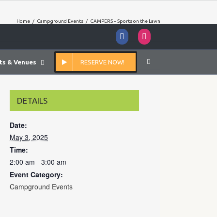
Home
/
Campground Events
/
CAMPERS – Sports on the Lawn
Facebook
Instagram
ts & Venues
RESERVE NOW!
DETAILS
Date:
May 3, 2025
Time:
2:00 am - 3:00 am
Event Category:
Campground Events