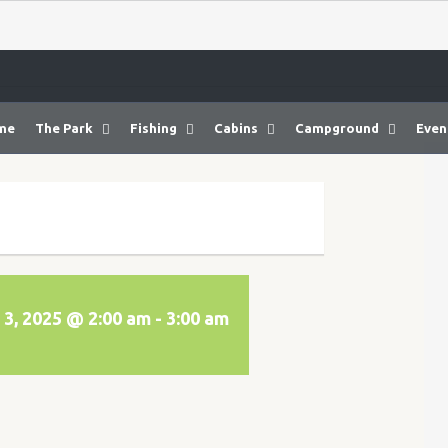
me
The Park
Fishing
Cabins
Campground
Even
3, 2025 @ 2:00 am
-
3:00 am