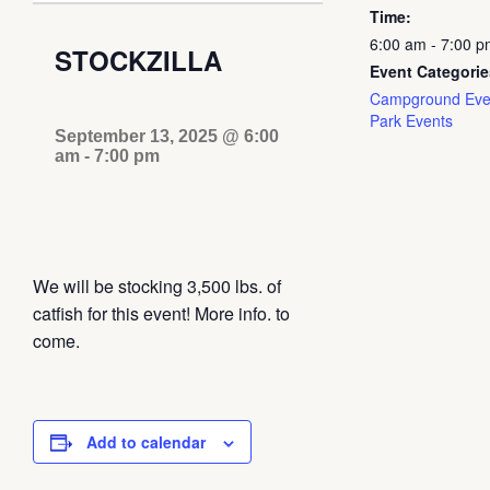
Time:
6:00 am - 7:00 p
STOCKZILLA
Event Categorie
Campground Eve
Park Events
September 13, 2025 @ 6:00
am
-
7:00 pm
We will be stocking 3,500 lbs. of
catfish for this event! More info. to
come.
Add to calendar