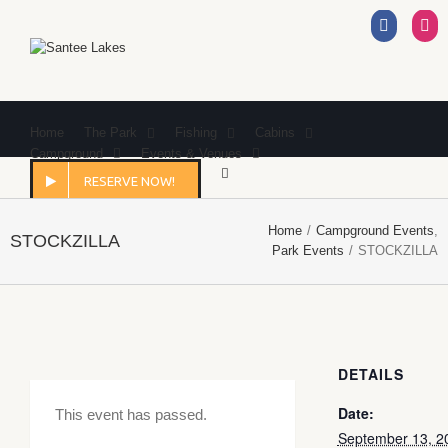
Facebo
I
Home
The Park
Fishing
Cabins
Campground
Events & Venues
RESERVE NOW!
Home
/
Campground Events
,
STOCKZILLA
Park Events
/
STOCKZILLA
DETAILS
Date:
This event has passed.
September 13, 2