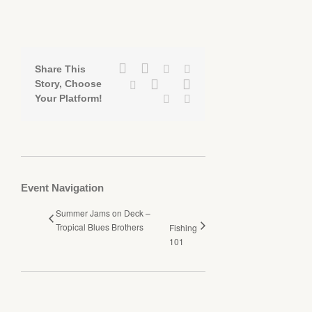
Facebook
Twitter
Linkedin
Reddit
Share This
Google+
Pinterest
Story, Choose
Tumblr
Your Platform!
Vk
Email
Event Navigation
Summer Jams on Deck –
Tropical Blues Brothers
Fishing
101