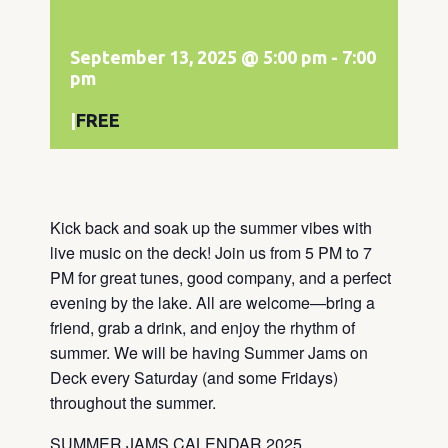
September 13, 2025 @ 5:00 pm
-
7:00
pm
|
FREE
Kick back and soak up the summer vibes with
live music on the deck! Join us from 5 PM to 7
PM for great tunes, good company, and a perfect
evening by the lake. All are welcome—bring a
friend, grab a drink, and enjoy the rhythm of
summer. We will be having Summer Jams on
Deck every Saturday (and some Fridays)
throughout the summer.
SUMMER JAMS CALENDAR 2025