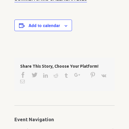
Add to calendar
Share This Story, Choose Your Platform!
Facebook
Twitter
Google+
Pinterest
Linkedin
Reddit
Tumblr
Vk
Email
Event Navigation