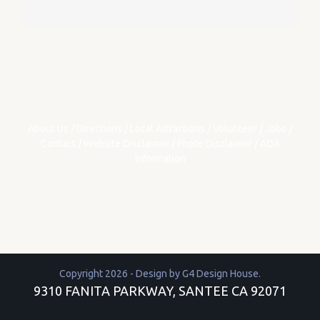
About Us
/
Directions
/
Local Attractions
/
Volunteer
/
Jobs
/
Contact
/
Website Disclaimer
/
Photo Disclaimer
/
ADA
Information
Copyright 2026 - Design by
G4 Design House
.
9310 FANITA PARKWAY, SANTEE CA 92071