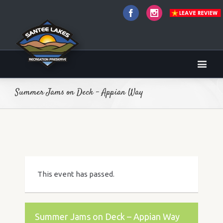
Facebook
Instagram
Summer Jams on Deck – Appian Way
This event has passed.
Summer Jams on Deck – Appian Way