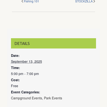
Fishing 101
STOCKZILLA
DETAILS
Date:
September 13, 2025
Time:
5:00 pm - 7:00 pm
Cost:
Free
Event Categories:
Campground Events
,
Park Events