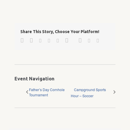
Share This Story, Choose Your Platform!
Facebook
Twitter
Google+
Pinterest
Linkedin
Reddit
Tumblr
Vk
Email
Event Navigation
Father’s Day Cornhole
Campground Sports
Tournament
Hour – Soccer