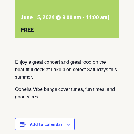
June 15, 2024 @ 9:00 am
-
11:00 am
|
FREE
Enjoy a great concert and great food on the
beautiful deck at Lake 4 on select Saturdays this
summer.
Ophelia Vibe brings cover tunes, fun times, and
good vibes!
Add to calendar