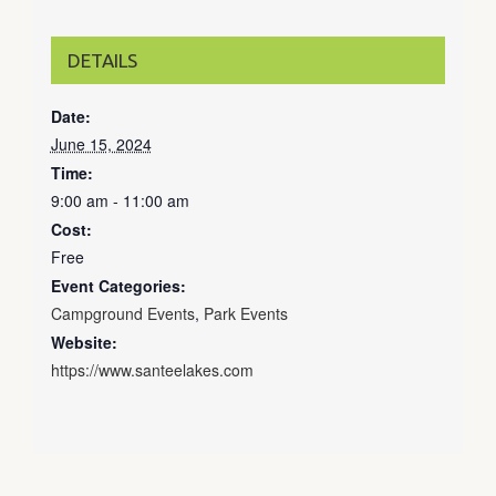
DETAILS
Date:
June 15, 2024
Time:
9:00 am - 11:00 am
Cost:
Free
Event Categories:
Campground Events
,
Park Events
Website:
https://www.santeelakes.com