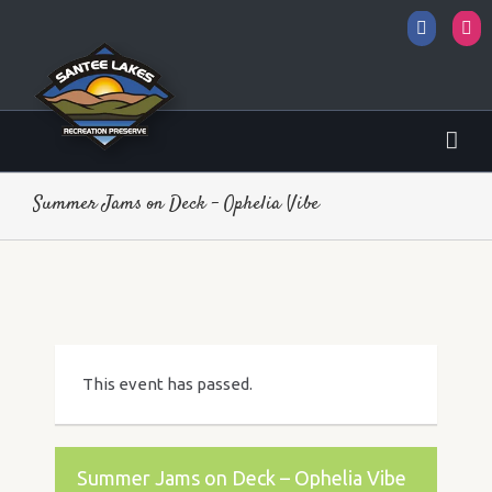
Facebo
I
Summer Jams on Deck – Ophelia Vibe
This event has passed.
Summer Jams on Deck – Ophelia Vibe