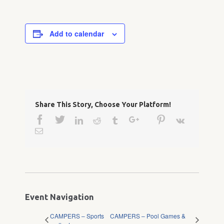
Add to calendar
Share This Story, Choose Your Platform!
Facebook
Twitter
Google+
Pinterest
Linkedin
Reddit
Tumblr
Vk
Email
Event Navigation
CAMPERS – Sports
CAMPERS – Pool Games &