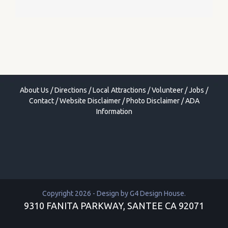
About Us
/
Directions
/
Local Attractions
/
Volunteer
/
Jobs
/
Contact
/
Website Disclaimer
/
Photo Disclaimer
/
ADA
Information
Copyright 2026 - Design by
G4 Design House
.
9310 FANITA PARKWAY, SANTEE CA 92071