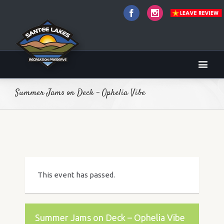
Facebook
Instagram
Summer Jams on Deck – Ophelia Vibe
This event has passed.
Summer Jams on Deck – Ophelia Vibe