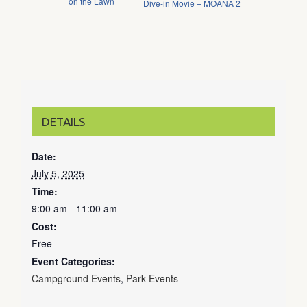
on the Lawn
Dive-in Movie – MOANA 2
DETAILS
Date:
July 5, 2025
Time:
9:00 am - 11:00 am
Cost:
Free
Event Categories:
Campground Events
,
Park Events