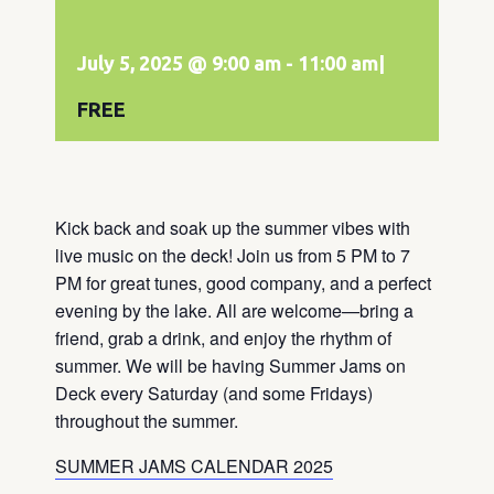
July 5, 2025 @ 9:00 am
-
11:00 am
|
FREE
Kick back and soak up the summer vibes with
live music on the deck! Join us from 5 PM to 7
PM for great tunes, good company, and a perfect
evening by the lake. All are welcome—bring a
friend, grab a drink, and enjoy the rhythm of
summer. We will be having Summer Jams on
Deck every Saturday (and some Fridays)
throughout the summer.
SUMMER JAMS CALENDAR 2025