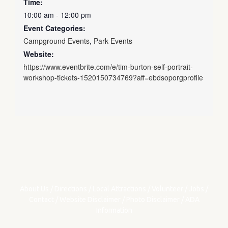
Time:
10:00 am - 12:00 pm
Event Categories:
Campground Events
,
Park Events
Website:
https://www.eventbrite.com/e/tim-burton-self-portrait-
workshop-tickets-1520150734769?aff=ebdsoporgprofile
About Us
/
Directions
/
Local Attractions
/
Volunteer
/
Jobs
/
Contact
/
Website Disclaimer
/
Photo Disclaimer
/
ADA
Information