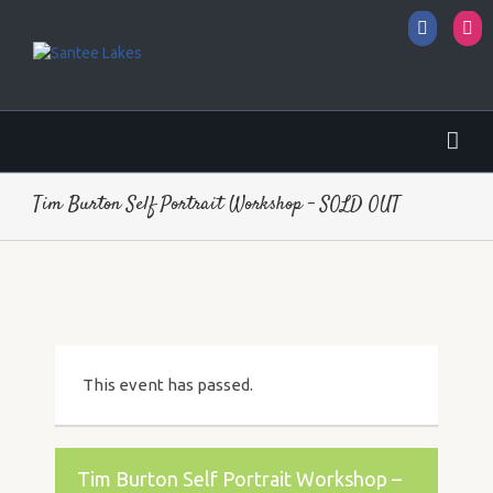
Facebo
I
Tim Burton Self Portrait Workshop – SOLD OUT
This event has passed.
Tim Burton Self Portrait Workshop –