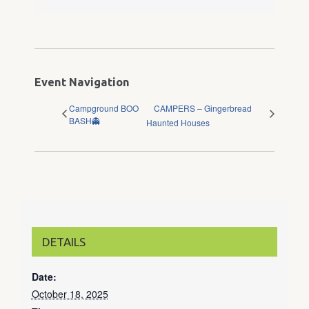
Event Navigation
Campground BOO
CAMPERS – Gingerbread
BASH👻
Haunted Houses
DETAILS
Date:
October 18, 2025