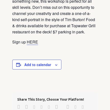
something new, this workshop is perfect for all
skill levels. Don’t miss out on this opportunity to
channel your creativity and create a one-of-a-
kind self-portrait in the style of Tim Burton! Food
& drinks available for purchase at Topwater Grill
restaurant on the deck! $7 parking in park.
Sign up
HERE
Add to calendar
Share This Story, Choose Your Platform!
Facebook
Twitter
Google+
Pinterest
Linkedin
Reddit
Tumblr
Vk
Email