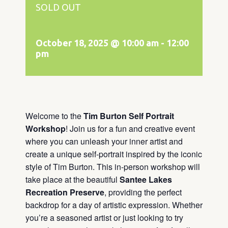
SOLD OUT
October 18, 2025 @ 10:00 am
-
12:00
pm
Welcome to the
Tim Burton Self Portrait
Workshop
! Join us for a fun and creative event
where you can unleash your inner artist and
create a unique self-portrait inspired by the iconic
style of Tim Burton. This in-person workshop will
take place at the beautiful
Santee Lakes
Recreation Preserve
, providing the perfect
backdrop for a day of artistic expression. Whether
you’re a seasoned artist or just looking to try