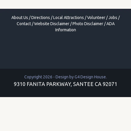
About Us
/
Directions
/
Local Attractions
/
Volunteer
/
Jobs
/
Contact
/
Website Disclaimer
/
Photo Disclaimer
/
ADA
Information
Copyright 2026 - Design by
G4 Design House
.
9310 FANITA PARKWAY, SANTEE CA 92071