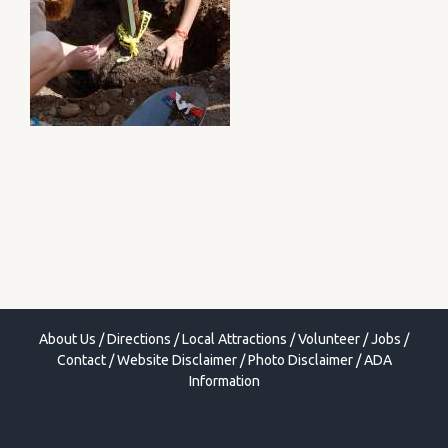
About Us
/
Directions
/
Local Attractions
/
Volunteer
/
Jobs
/
Contact
/
Website Disclaimer
/
Photo Disclaimer
/
ADA
Information