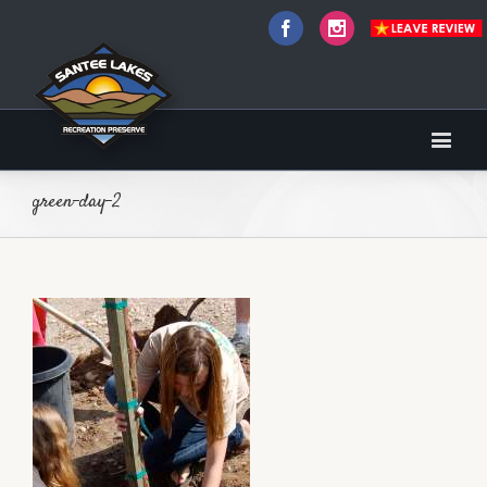
Facebook
Instagram
green-day-2