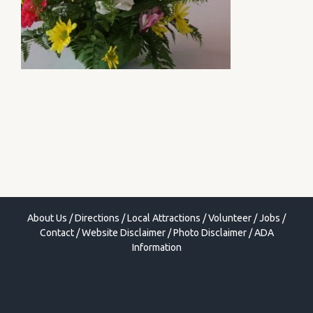
About Us
/
Directions
/
Local Attractions
/
Volunteer
/
Jobs
/
Contact
/
Website Disclaimer
/
Photo Disclaimer
/
ADA
Information