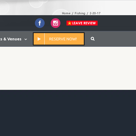
Home
/
Fishing
/
2-20-17
Facebook
Instagram
s & Venues
RESERVE NOW!