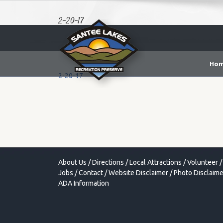
2-20-17
Ho
2-20-17
About Us
/
Directions
/
Local Attractions
/
Volunteer
/
Jobs
/
Contact
/
Website Disclaimer
/
Photo Disclaime
ADA Information