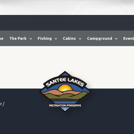
me
The Park
Fishing
Cabins
Campground
Event
r
/