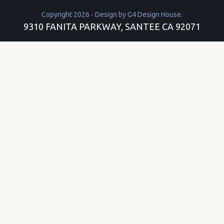
Copyright 2026 - Design by
G4 Design House
.
9310 FANITA PARKWAY, SANTEE CA 92071