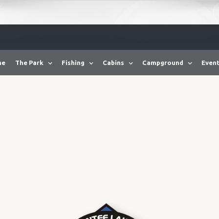
me
The Park
Fishing
Cabins
Campground
Event