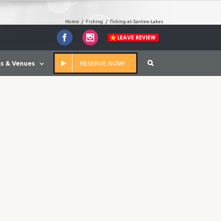
Home
/
Fishing
/
fishing-at-Santee-Lakes
Facebook
Instagram
s & Venues
RESERVE NOW!