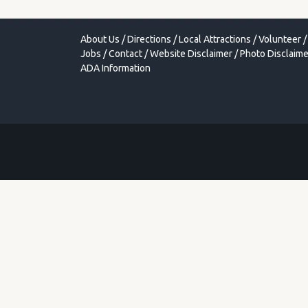
About Us
/
Directions
/
Local Attractions
/
Volunteer
/
Jobs
/
Contact
/
Website Disclaimer
/
Photo Disclaime
ADA Information