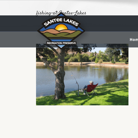
fishing-at-Santee-Lakes
Ho