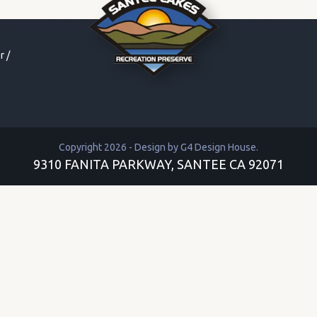
r
/
Copyright 2026 - Design by
G4 Design House
.
9310 FANITA PARKWAY, SANTEE CA 92071