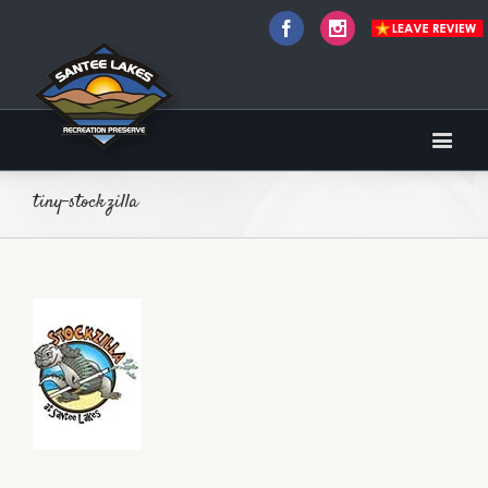
Facebook
Instagram
tiny-stockzilla