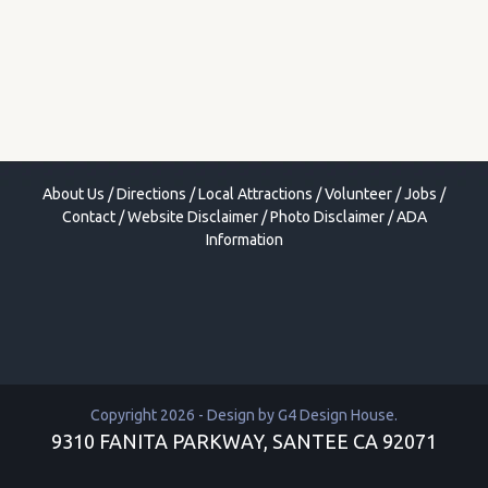
About Us
/
Directions
/
Local Attractions
/
Volunteer
/
Jobs
/
Contact
/
Website Disclaimer
/
Photo Disclaimer
/
ADA
Information
Copyright 2026 - Design by
G4 Design House
.
9310 FANITA PARKWAY, SANTEE CA 92071