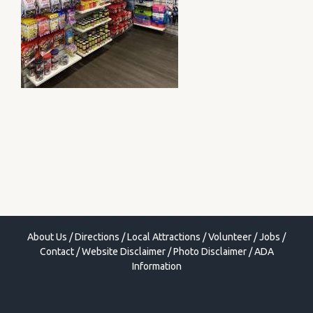
About Us
/
Directions
/
Local Attractions
/
Volunteer
/
Jobs
/
Contact
/
Website Disclaimer
/
Photo Disclaimer
/
ADA
Information