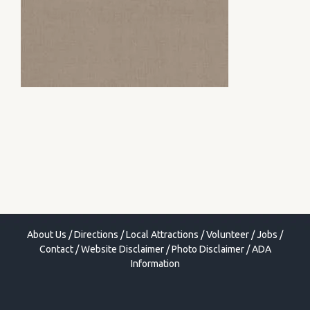
About Us
/
Directions
/
Local Attractions
/
Volunteer
/
Jobs
/
Contact
/
Website Disclaimer
/
Photo Disclaimer
/
ADA
Information