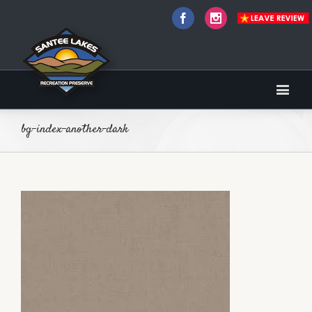
Facebook
Instagram
bg-index-another-dark