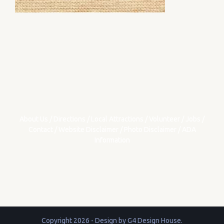
About Us
/
Directions
/
Local Attractions
/
Volunteer
/
Jobs
/
Contact
/
Website Disclaimer
/
Photo Disclaimer
/
ADA
Information
Copyright 2026 - Design by
G4 Design House
.