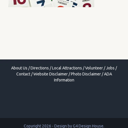
About Us
/
Directions
/
Local Attractions
/
Volunteer
/
Jobs
/
Contact
/
Website Disclaimer
/
Photo Disclaimer
/
ADA
Information
Copyright 2026 - Design by
G4 Design House
.