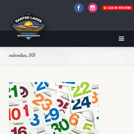
Facebook
Instagram
calendar_001