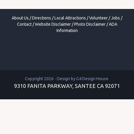
About Us
/
Directions
/
Local Attractions
/
Volunteer
/
Jobs
/
Contact
/
Website Disclaimer
/
Photo Disclaimer
/
ADA
Information
Copyright 2026 - Design by
G4 Design House
.
9310 FANITA PARKWAY, SANTEE CA 92071